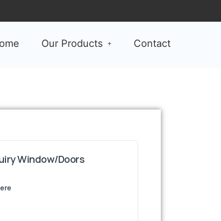
ome
Our Products
Contact