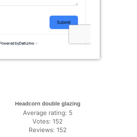
Headcorn double glazing
Average rating: 5
Votes: 152
Reviews: 152