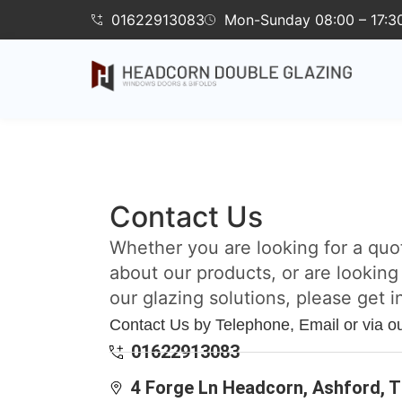
01622913083
Mon-Sunday 08:00 – 17:3
Contact Us
Whether you are looking for a quo
about our products, or are looking
our glazing solutions, please get i
Contact Us by Telephone, Email or via o
01622913083
4 Forge Ln Headcorn, Ashford, 