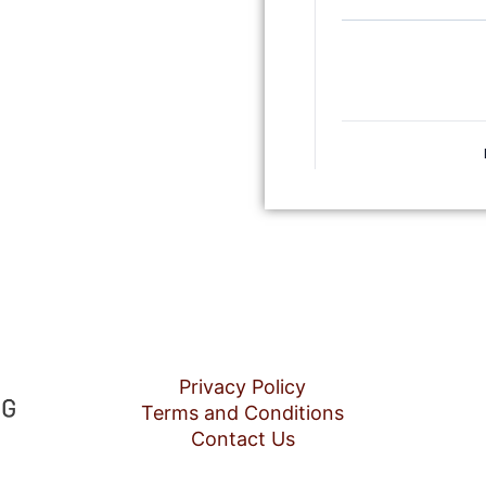
Privacy Policy
Terms and Conditions
Contact Us