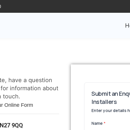
0
H
te, have a question
 for information about
n touch.
ur Online Form
TN27 9QQ